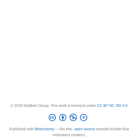
© 2026 Gärttner Group. This work is licensed under
CC BY NC ND 4.0
Published with
Wowchemy
— the free,
open source
website builder that
empowers creators.