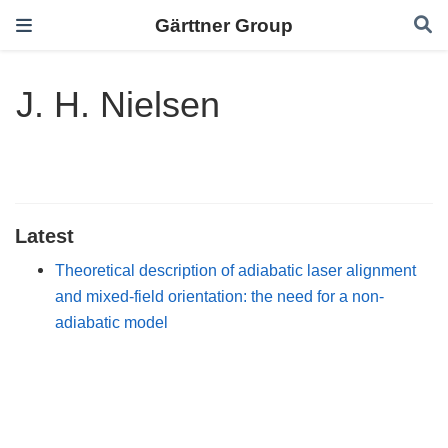
Gärttner Group
J. H. Nielsen
Latest
Theoretical description of adiabatic laser alignment
and mixed-field orientation: the need for a non-
adiabatic model