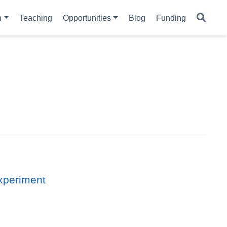
h
Teaching
Opportunities
Blog
Funding
experiment