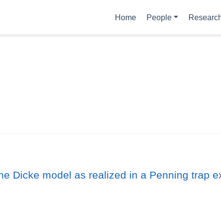
Home
People
Researc
the Dicke model as realized in a Penning trap 