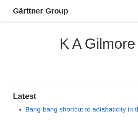
Gärttner Group
K A Gilmore
Latest
Bang-bang shortcut to adiabaticity in 