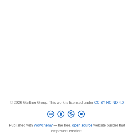
© 2026 Gärttner Group. This work is licensed under
CC BY NC ND 4.0
Published with
Wowchemy
— the free,
open source
website builder that
empowers creators.