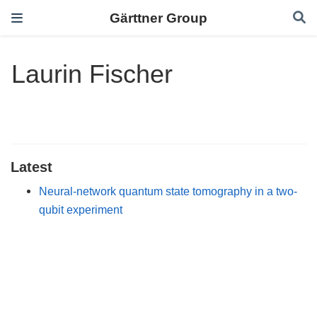
Gärttner Group
Laurin Fischer
Latest
Neural-network quantum state tomography in a two-
qubit experiment