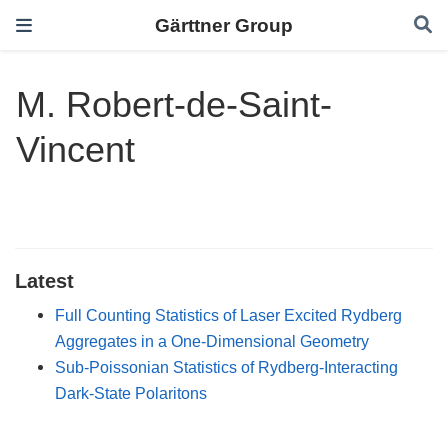
Gärttner Group
M. Robert-de-Saint-
Vincent
Latest
Full Counting Statistics of Laser Excited Rydberg
Aggregates in a One-Dimensional Geometry
Sub-Poissonian Statistics of Rydberg-Interacting
Dark-State Polaritons