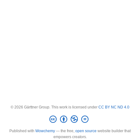
© 2026 Gärttner Group. This work is licensed under
CC BY NC ND 4.0
Published with
Wowchemy
— the free,
open source
website builder that
empowers creators.