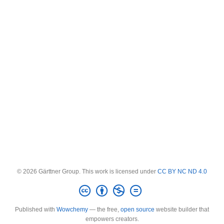
© 2026 Gärttner Group. This work is licensed under
CC BY NC ND 4.0
Published with
Wowchemy
— the free,
open source
website builder that
empowers creators.