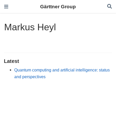
Gärttner Group
Markus Heyl
Latest
Quantum computing and artificial intelligence: status
and perspectives