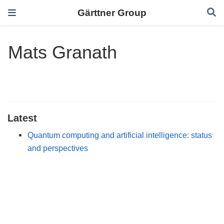
Gärttner Group
Mats Granath
Latest
Quantum computing and artificial intelligence: status
and perspectives