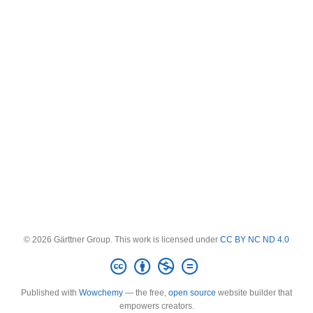
© 2026 Gärttner Group. This work is licensed under
CC BY NC ND 4.0
Published with
Wowchemy
— the free,
open source
website builder that
empowers creators.