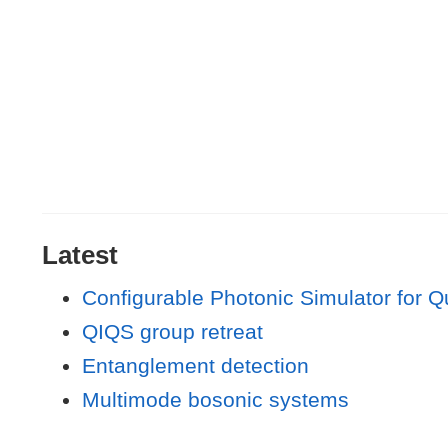
Latest
Configurable Photonic Simulator for 
QIQS group retreat
Entanglement detection
Multimode bosonic systems