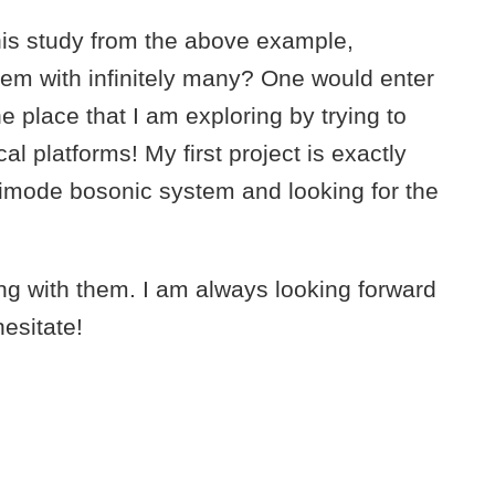
his study from the above example,
tem with infinitely many? One would enter
e place that I am exploring by trying to
l platforms! My first project is exactly
imode bosonic system and looking for the
ing with them. I am always looking forward
esitate!