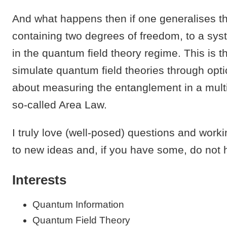
And what happens then if one generalises t
containing two degrees of freedom, to a sys
in the quantum field theory regime. This is th
simulate quantum field theories through optica
about measuring the entanglement in a mult
so-called Area Law.
I truly love (well-posed) questions and work
to new ideas and, if you have some, do not h
Interests
Quantum Information
Quantum Field Theory