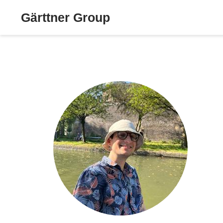
Gärttner Group