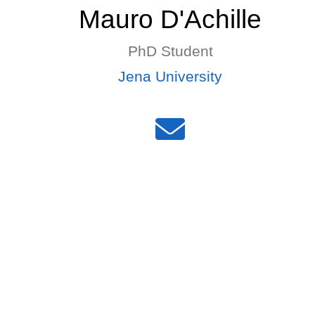
Mauro D'Achille
PhD Student
Jena University