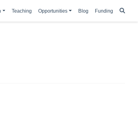
h
Teaching
Opportunities
Blog
Funding