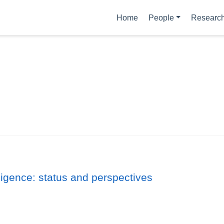
Home
People
Researc
ligence: status and perspectives