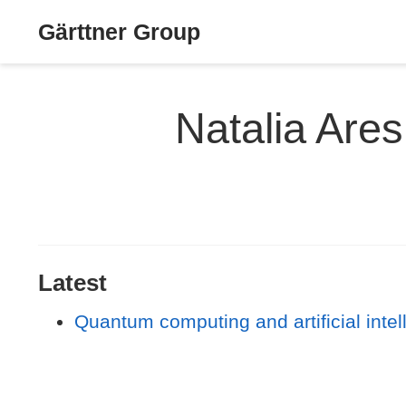
Gärttner Group
Natalia Ares
Latest
Quantum computing and artificial intel