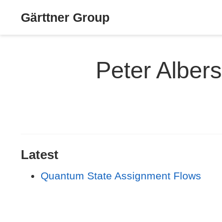
Gärttner Group
Peter Albers
Latest
Quantum State Assignment Flows