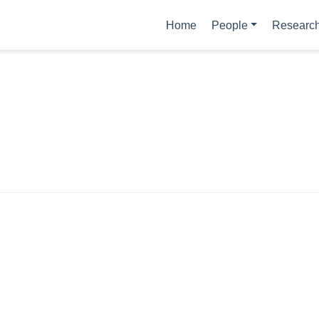
Home
People
Researc