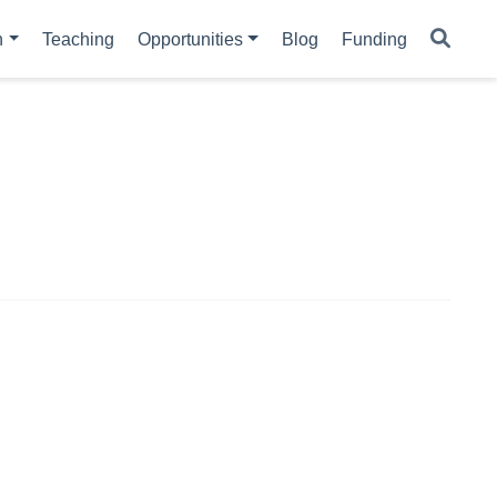
h
Teaching
Opportunities
Blog
Funding