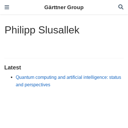
Gärttner Group
Philipp Slusallek
Latest
Quantum computing and artificial intelligence: status
and perspectives