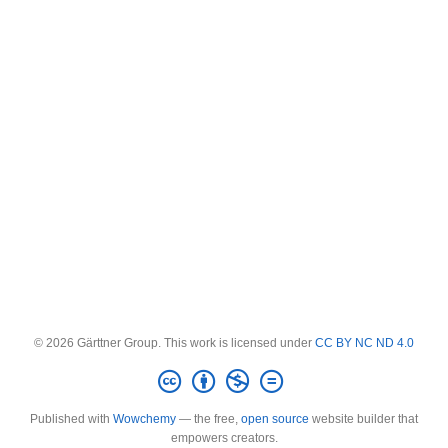
© 2026 Gärttner Group. This work is licensed under
CC BY NC ND 4.0
Published with
Wowchemy
— the free,
open source
website builder that
empowers creators.