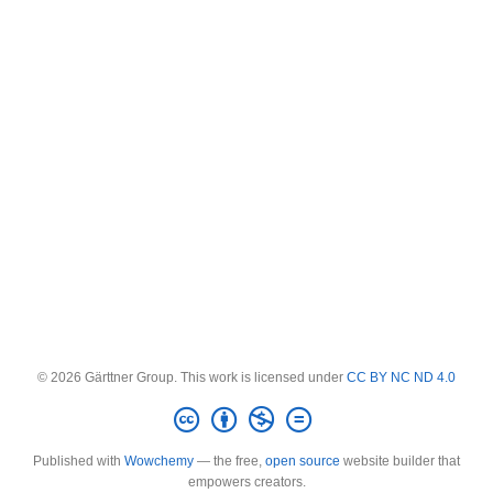
© 2026 Gärttner Group. This work is licensed under
CC BY NC ND 4.0
Published with
Wowchemy
— the free,
open source
website builder that
empowers creators.