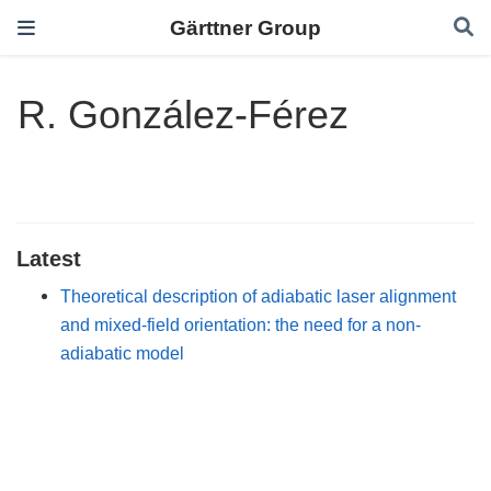
Gärttner Group
R. González-Férez
Latest
Theoretical description of adiabatic laser alignment
and mixed-field orientation: the need for a non-
adiabatic model