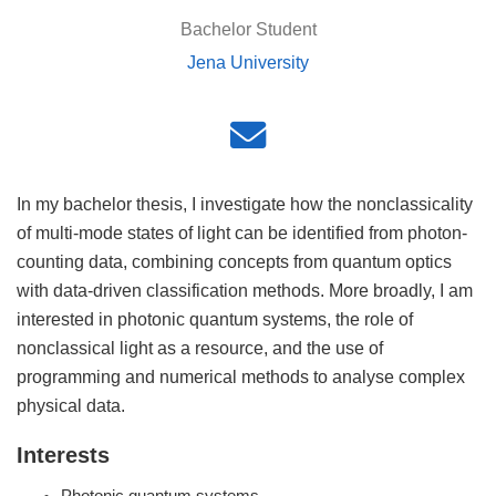
Bachelor Student
Jena University
In my bachelor thesis, I investigate how the nonclassicality
of multi-mode states of light can be identified from photon-
counting data, combining concepts from quantum optics
with data-driven classification methods. More broadly, I am
interested in photonic quantum systems, the role of
nonclassical light as a resource, and the use of
programming and numerical methods to analyse complex
physical data.
Interests
Photonic quantum systems