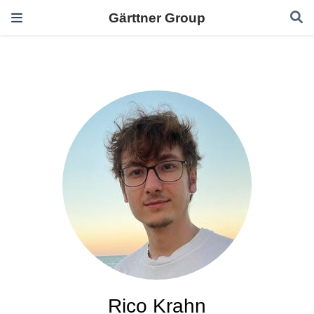
Gärttner Group
Rico Krahn