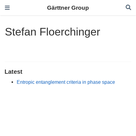
Gärttner Group
Stefan Floerchinger
Latest
Entropic entanglement criteria in phase space