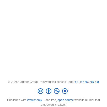
© 2026 Gärttner Group. This work is licensed under
CC BY NC ND 4.0
Published with
Wowchemy
— the free,
open source
website builder that
empowers creators.