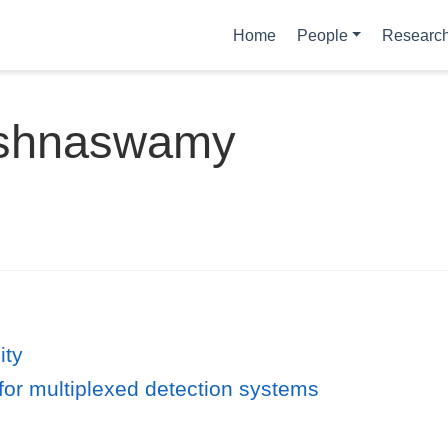
Home
People
Researc
rishnaswamy
ity
for multiplexed detection systems