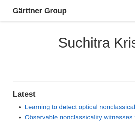
Gärttner Group
Suchitra K
Latest
Learning to detect optical nonclassical
Observable nonclassicality witnesses 