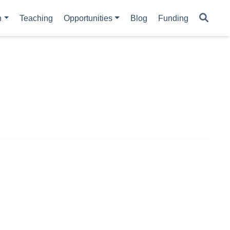
h
Teaching
Opportunities
Blog
Funding