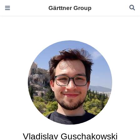
Gärttner Group
Vladislav Guschakowski