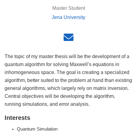
Master Student
Jena University
The topic of my master thesis will be the development of a
quantum algorithm for solving Maxwell’s equations in
inhomogeneous space. The goal is creating a specialized
algorithm, better suited to the problem at hand than existing
general algorithms, which largely rely on matrix inversion.
Central objectives will be developing the algorithm,
running simulations, and error analysis.
Interests
Quantum Simulation