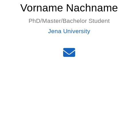
Vorname Nachname
PhD/Master/Bachelor Student
Jena University