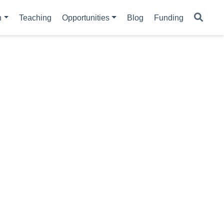
h
Teaching
Opportunities
Blog
Funding