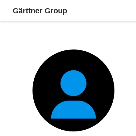
Gärttner Group