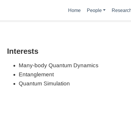
Home
People
Researc
Interests
Many-body Quantum Dynamics
Entanglement
Quantum Simulation