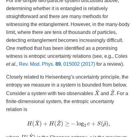
For the simple two-particle system discussed above,
determining whether it is entangled is relatively
straightforward and there are many methods for
witnessing the entanglement. However, in the many-body
limit, where there are tens of thousands of particles,
detecting entanglement becomes increasingly difficult.
One method that has been identified as a promising
witness is entropic uncertainty relations (see, e.g., Coles
et al.,
Rev. Mod. Phys.
89
, 015002 (2017)
for a review).
Closely related to Heisenberg’s uncertainty principle, the
entropy we measure in a system is bounded from below.
X
^
Z
^
Consider a system with two observables
and
. For a
finite-dimensional system, the entropic uncertainty
relation is
H
(
X
^
)
+
H
(
Z
^
)
≥
−
log
2
c
+
S
(
ρ
^
)
,
H
(
X
^
)
c