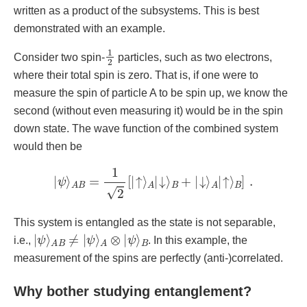
written as a product of the subsystems. This is best
demonstrated with an example.
1
2
Consider two spin-
particles, such as two electrons,
where their total spin is zero. That is, if one were to
measure the spin of particle A to be spin up, we know the
second (without even measuring it) would be in the spin
down state. The wave function of the combined system
would then be
|
ψ
⟩
A
B
=
1
2
[
|
↑
⟩
A
|
↓
⟩
B
+
|
↓
⟩
A
|
↑
⟩
B
]
.
This system is entangled as the state is not separable,
|
ψ
⟩
A
B
≠
|
ψ
⟩
A
⊗
|
ψ
⟩
B
i.e.,
. In this example, the
measurement of the spins are perfectly (anti-)correlated.
Why bother studying entanglement?