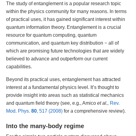
The study of entanglement is a popular research topic
within the physics community for many reasons. In terms
of practical uses, it has gained significant interest within
quantum information theory. Entanglement is a crucial
resource for quantum computing, quantum
communication, and quantum key distribution ­− all of
which are promising future technologies that are widely
believed to advance and outperform our current
capabilities.
Beyond its practical uses, entanglement has attracted
interest at a fundamental physics level. It’s thought to
provide insight into areas such as statistical mechanics
and quantum field theory (see, e.g., Amico
et al.,
Rev.
Mod. Phys.
80
, 517 (2008)
for a comprehensive review).
Into the many-body regime