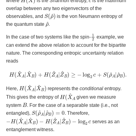
where
is the Shannon entropy,
is the maximum
overlap between any two eigenvectors of the
S
^
)
(
ρ
observables, and
is the von Neumann entropy of
ρ
^
the quantum state
.
1
2
In the case of two systems like the spin-
example, we
can extend the above relation to account for the bipartite
nature. The corresponding entropic uncertainty relation
reads
H
(
X
^
A
|
X
^
B
)
+
H
(
Z
^
A
|
Z
^
B
)
≥
−
log
2
c
+
S
(
ρ
^
A
|
ρ
^
B
)
.
H
B
)
(
X
^
A
|
X
^
Here,
represents the
conditional
entropy.
H
A
(
X
^
This gives the entropy of
given we measure
B
system
. For the case of a separable state (i.e., not
S
ρ
^
(
ρ
B
^
)
A
=
0
|
entangled),
. Therefore,
−
−
H
log
(
X
2
^
c
A
|
X
^
B
)
−
H
(
Z
^
A
|
Z
^
B
)
serves as an
entanglement witness.