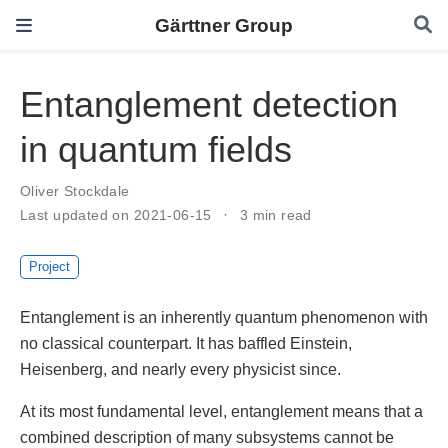
Gärttner Group
Entanglement detection
in quantum fields
Oliver Stockdale
Last updated on 2021-06-15
3 min read
Project
Entanglement is an inherently quantum phenomenon with
no classical counterpart. It has baffled Einstein,
Heisenberg, and nearly every physicist since.
At its most fundamental level, entanglement means that a
combined description of many subsystems cannot be