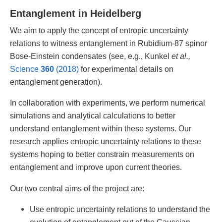
Entanglement in Heidelberg
We aim to apply the concept of entropic uncertainty
relations to witness entanglement in Rubidium-87 spinor
Bose-Einstein condensates (see, e.g., Kunkel
et al.,
Science
360
(2018)
for experimental details on
entanglement generation).
In collaboration with experiments, we perform numerical
simulations and analytical calculations to better
understand entanglement within these systems. Our
research applies entropic uncertainty relations to these
systems hoping to better constrain measurements on
entanglement and improve upon current theories.
Our two central aims of the project are:
Use entropic uncertainty relations to understand the
evolution of entanglement out of the Gaussian