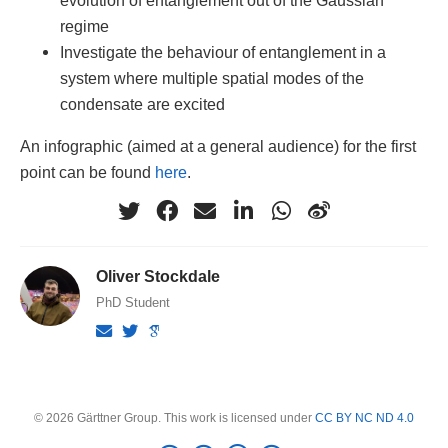
regime
Investigate the behaviour of entanglement in a
system where multiple spatial modes of the
condensate are excited
An infographic (aimed at a general audience) for the first
point can be found
here
.
Oliver Stockdale
PhD Student
© 2026 Gärttner Group. This work is licensed under
CC BY NC ND 4.0