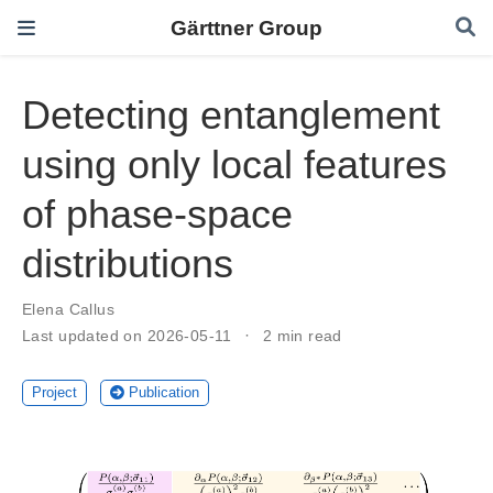
Gärttner Group
Detecting entanglement
using only local features
of phase-space
distributions
Elena Callus
Last updated on 2026-05-11
2 min read
Project
Publication