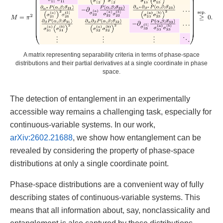
A matrix representing separability criteria in terms of phase-space
distributions and their partial derivatives at a single coordinate in phase
space.
The detection of entanglement in an experimentally
accessible way remains a challenging task, especially for
continuous-variable systems. In our work,
arXiv:2602.21688
, we show how entanglement can be
revealed by considering the property of phase-space
distributions at only a single coordinate point.
Phase-space distributions are a convenient way of fully
describing states of continuous-variable systems. This
means that all information about, say, nonclassicality and