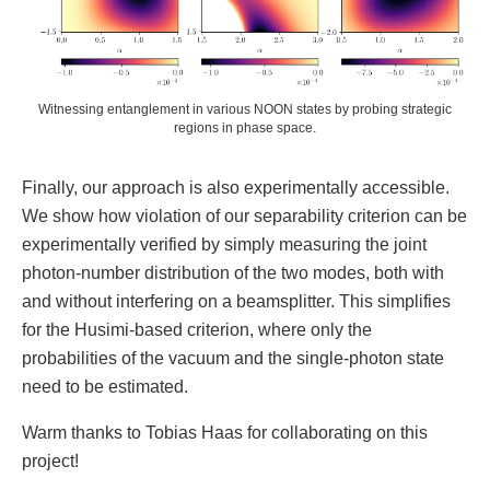
Witnessing entanglement in various NOON states by probing strategic
regions in phase space.
Finally, our approach is also experimentally accessible.
We show how violation of our separability criterion can be
experimentally verified by simply measuring the joint
photon-number distribution of the two modes, both with
and without interfering on a beamsplitter. This simplifies
for the Husimi-based criterion, where only the
probabilities of the vacuum and the single-photon state
need to be estimated.
Warm thanks to Tobias Haas for collaborating on this
project!