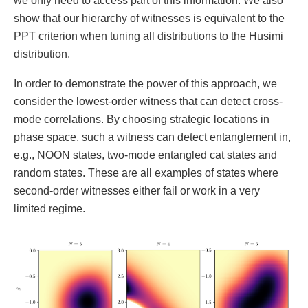
we only need to access part of this information. We also
show that our hierarchy of witnesses is equivalent to the
PPT criterion when tuning all distributions to the Husimi
distribution.
In order to demonstrate the power of this approach, we
consider the lowest-order witness that can detect cross-
mode correlations. By choosing strategic locations in
phase space, such a witness can detect entanglement in,
e.g., NOON states, two-mode entangled cat states and
random states. These are all examples of states where
second-order witnesses either fail or work in a very
limited regime.