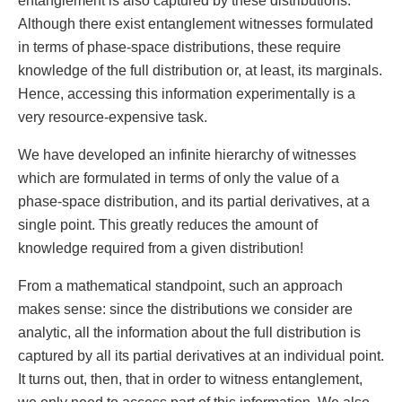
entanglement is also captured by these distributions.
Although there exist entanglement witnesses formulated
in terms of phase-space distributions, these require
knowledge of the full distribution or, at least, its marginals.
Hence, accessing this information experimentally is a
very resource-expensive task.
We have developed an infinite hierarchy of witnesses
which are formulated in terms of only the value of a
phase-space distribution, and its partial derivatives, at a
single point. This greatly reduces the amount of
knowledge required from a given distribution!
From a mathematical standpoint, such an approach
makes sense: since the distributions we consider are
analytic, all the information about the full distribution is
captured by all its partial derivatives at an individual point.
It turns out, then, that in order to witness entanglement,