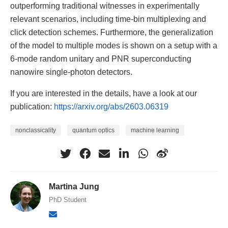
outperforming traditional witnesses in experimentally
relevant scenarios, including time-bin multiplexing and
click detection schemes. Furthermore, the generalization
of the model to multiple modes is shown on a setup with a
6-mode random unitary and PNR superconducting
nanowire single-photon detectors.
If you are interested in the details, have a look at our
publication:
https://arxiv.org/abs/2603.06319
nonclassicality
quantum optics
machine learning
Martina Jung
PhD Student