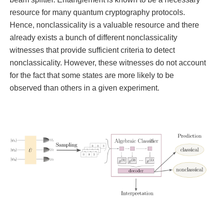
resource for many quantum cryptography protocols.
Hence, nonclassicality is a valuable resource and there
already exists a bunch of different nonclassicality
witnesses that provide sufficient criteria to detect
nonclassicality. However, these witnesses do not account
for the fact that some states are more likely to be
observed than others in a given experiment.