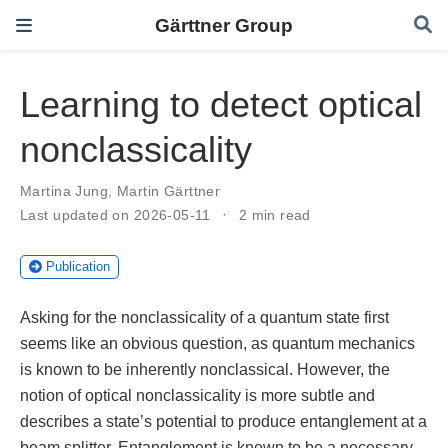
Gärttner Group
Learning to detect optical
nonclassicality
Martina Jung
,
Martin Gärttner
Last updated on 2026-05-11
2 min read
Publication
Asking for the nonclassicality of a quantum state first
seems like an obvious question, as quantum mechanics
is known to be inherently nonclassical. However, the
notion of optical nonclassicality is more subtle and
describes a state’s potential to produce entanglement at a
beam splitter. Entanglement is known to be a necessary