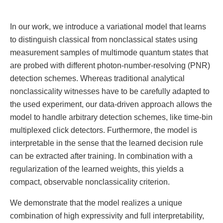
In our work, we introduce a variational model that learns
to distinguish classical from nonclassical states using
measurement samples of multimode quantum states that
are probed with different photon-number-resolving (PNR)
detection schemes. Whereas traditional analytical
nonclassicality witnesses have to be carefully adapted to
the used experiment, our data-driven approach allows the
model to handle arbitrary detection schemes, like time-bin
multiplexed click detectors. Furthermore, the model is
interpretable in the sense that the learned decision rule
can be extracted after training. In combination with a
regularization of the learned weights, this yields a
compact, observable nonclassicality criterion.
We demonstrate that the model realizes a unique
combination of high expressivity and full interpretability,