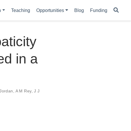
h
Teaching
Opportunities
Blog
Funding
ticity
ed in a
 Jordan
,
A M Rey
,
J J