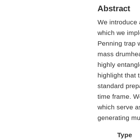
Abstract
We introduce a
which we impl
Penning trap w
mass drumhead
highly entangl
highlight tha
standard prep
time frame. W
which serve as
generating mul
Type