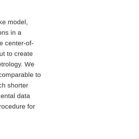
cke model,
ons in a
e center-of-
t to create
etrology. We
 comparable to
ch shorter
ental data
procedure for