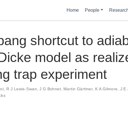
Home
People
Researc
ang shortcut to adiaba
 Dicke model as realiz
g trap experiment
ni
,
R J Lewis-Swan
,
J G Bohnet
,
Martin Gärttner
,
K A Gilmore
,
J E
cks