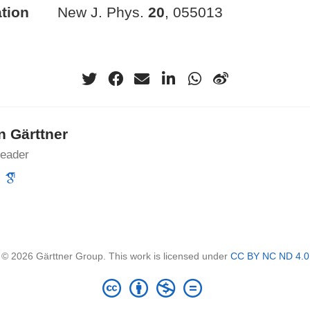
tion
New J. Phys.
20
, 055013
n Gärttner
leader
© 2026 Gärttner Group. This work is licensed under
CC BY NC ND 4.0