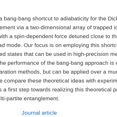
 bang-bang shortcut to adiabaticity for the Di
ement via a two-dimensional array of trapped i
ith a spin-dependent force detuned close to th
 mode. Our focus is on employing this shortcu
ed states that can be used in high-precision m
t the performance of the bang-bang approach is
aration methods, but can be applied over a mu
e compare these theoretical ideas with experim
 a first step towards realizing this theoretical 
ti-partite entanglement.
Journal article