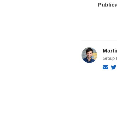
Publica
Marti
Group 