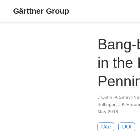
Gärttner Group
Bang-b
in the
Pennin
J Cohn
,
A Safavi-Nai
Bollinger
,
J K Freeri
May 2018
Cite
DOI