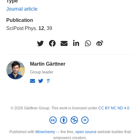
Type
Journal article
Publication
SciPost Phys.
12
, 39
Martin Gärttner
Group leader
© 2026 Gärttner Group. This work is licensed under
CC BY NC ND 4.0
Published with
Wowchemy
— the free,
open source
website builder that
empowers creators.