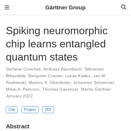
Gärttner Group
Spiking neuromorphic
chip learns entangled
quantum states
Stefanie Czischek
,
Andreas Baumbach
,
Sebastian
Billaudelle
,
Benjamin Cramer
,
Lukas Kades
,
Jan M.
Pawlowski
,
Markus K. Oberthaler
,
Johannes Schemmel
,
Mihai A. Petrovici
,
Thomas Gasenzer
,
Martin Gärttner
January 2022
Cite
Project
DOI
Abstract