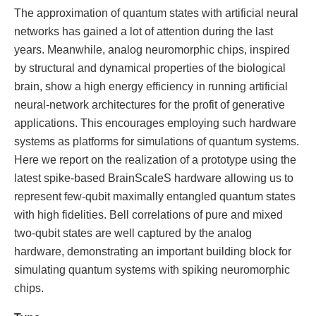
The approximation of quantum states with artificial neural
networks has gained a lot of attention during the last
years. Meanwhile, analog neuromorphic chips, inspired
by structural and dynamical properties of the biological
brain, show a high energy efficiency in running artificial
neural-network architectures for the profit of generative
applications. This encourages employing such hardware
systems as platforms for simulations of quantum systems.
Here we report on the realization of a prototype using the
latest spike-based BrainScaleS hardware allowing us to
represent few-qubit maximally entangled quantum states
with high fidelities. Bell correlations of pure and mixed
two-qubit states are well captured by the analog
hardware, demonstrating an important building block for
simulating quantum systems with spiking neuromorphic
chips.