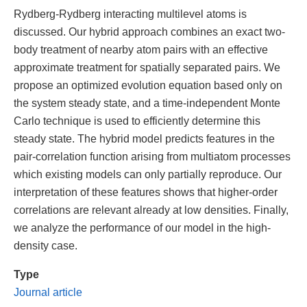
Rydberg-Rydberg interacting multilevel atoms is
discussed. Our hybrid approach combines an exact two-
body treatment of nearby atom pairs with an effective
approximate treatment for spatially separated pairs. We
propose an optimized evolution equation based only on
the system steady state, and a time-independent Monte
Carlo technique is used to efficiently determine this
steady state. The hybrid model predicts features in the
pair-correlation function arising from multiatom processes
which existing models can only partially reproduce. Our
interpretation of these features shows that higher-order
correlations are relevant already at low densities. Finally,
we analyze the performance of our model in the high-
density case.
Type
Journal article