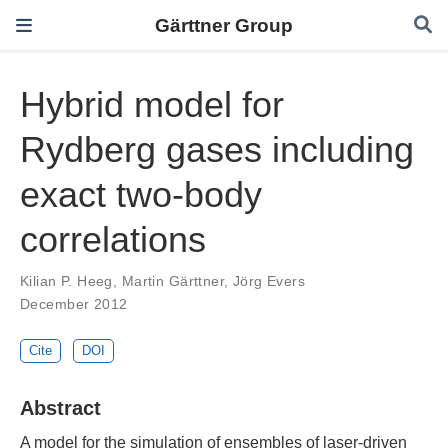
Gärttner Group
Hybrid model for
Rydberg gases including
exact two-body
correlations
Kilian P. Heeg
,
Martin Gärttner
,
Jörg Evers
December 2012
Cite
DOI
Abstract
A model for the simulation of ensembles of laser-driven