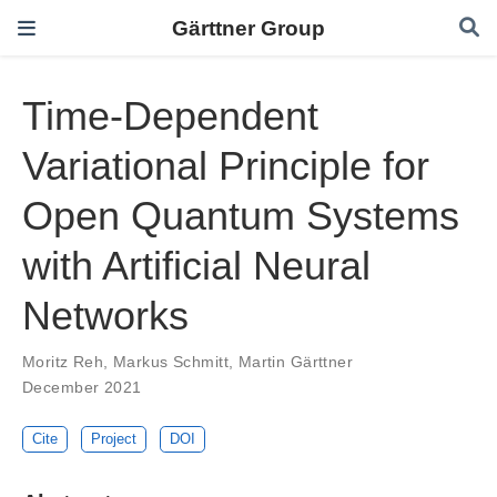
Gärttner Group
Time-Dependent
Variational Principle for
Open Quantum Systems
with Artificial Neural
Networks
Moritz Reh
,
Markus Schmitt
,
Martin Gärttner
December 2021
Cite
Project
DOI