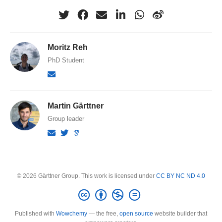
Moritz Reh
PhD Student
Martin Gärttner
Group leader
© 2026 Gärttner Group. This work is licensed under
CC BY NC ND 4.0
Published with
Wowchemy
— the free,
open source
website builder that