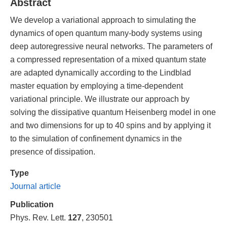
Abstract
We develop a variational approach to simulating the
dynamics of open quantum many-body systems using
deep autoregressive neural networks. The parameters of
a compressed representation of a mixed quantum state
are adapted dynamically according to the Lindblad
master equation by employing a time-dependent
variational principle. We illustrate our approach by
solving the dissipative quantum Heisenberg model in one
and two dimensions for up to 40 spins and by applying it
to the simulation of confinement dynamics in the
presence of dissipation.
Type
Journal article
Publication
Phys. Rev. Lett.
127
, 230501