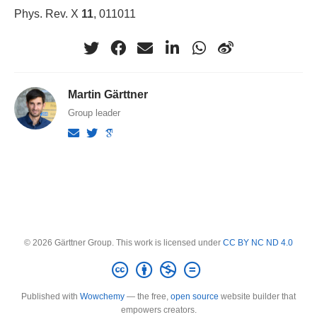
Phys. Rev. X
11
, 011011
Martin Gärttner
Group leader
© 2026 Gärttner Group. This work is licensed under
CC BY NC ND 4.0
Published with
Wowchemy
— the free,
open source
website builder that
empowers creators.