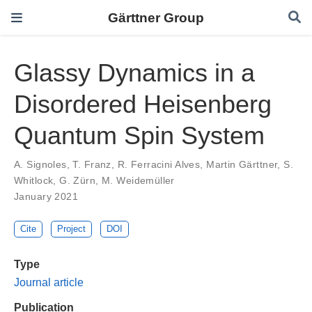
Gärttner Group
Glassy Dynamics in a
Disordered Heisenberg
Quantum Spin System
A. Signoles
,
T. Franz
,
R. Ferracini Alves
,
Martin Gärttner
,
S.
Whitlock
,
G. Zürn
,
M. Weidemüller
January 2021
Cite
Project
DOI
Type
Journal article
Publication