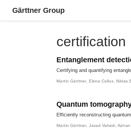
Gärttner Group
certification
Entanglement detect
Certifying and quantifying entang
Martin Gärttner
,
Elena Callus
,
Niklas 
Quantum tomograph
Efficiently reconstructing quant
Martin Gärttner
,
Javad Vahedi
,
Adrian