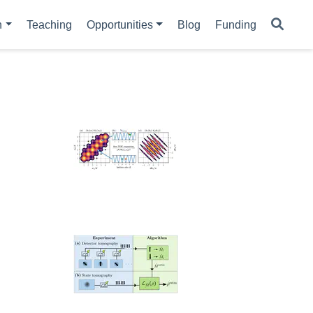
h
Teaching
Opportunities
Blog
Funding