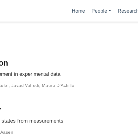
Home
People
Researc
ion
lement in experimental data
Euler
,
Javad Vahedi
,
Mauro D'Achille
y
um states from measurements
 Aasen