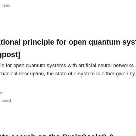
 read
ional principle for open quantum syste
gpost]
ple for open quantum systems with artificial neural network
nical description, the state of a system is either given b
er
n read