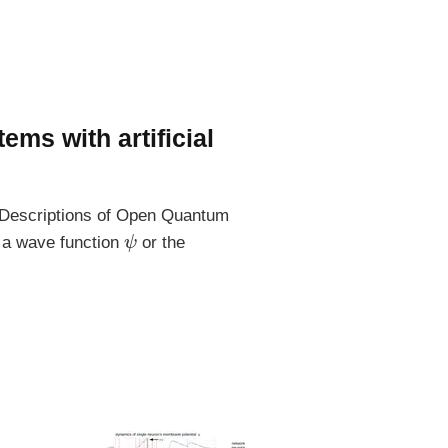
ms with artificial
s Descriptions of Open Quantum
ψ
y a wave function
or the