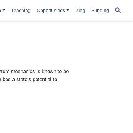
h
Teaching
Opportunities
Blog
Funding
uantum mechanics is known to be
ibes a state’s potential to