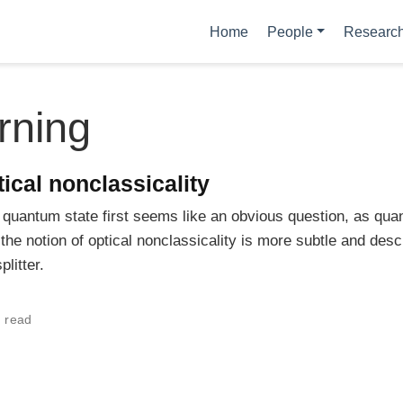
Home
People
Researc
rning
tical nonclassicality
 a quantum state first seems like an obvious question, as q
he notion of optical nonclassicality is more subtle and descr
litter.
 read