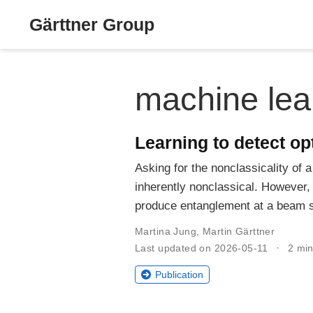
Gärttner Group
machine lea
Learning to detect op
Asking for the nonclassicality of
inherently nonclassical. However, t
produce entanglement at a beam sp
Martina Jung
,
Martin Gärttner
Last updated on 2026-05-11
2 min
Publication