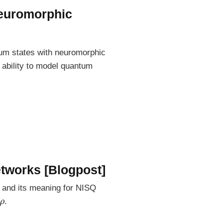
neuromorphic
tum states with neuromorphic
 ability to model quantum
etworks [Blogpost]
y and its meaning for NISQ
ρ
.