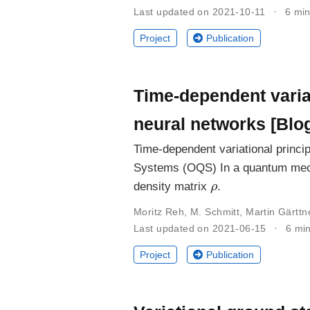
Last updated on 2021-10-11
6 min
Project
Publication
Time-dependent variat
neural networks [Blo
Time-dependent variational princi
Systems (OQS) In a quantum mecha
ρ
density matrix
.
Moritz Reh
,
M. Schmitt
,
Martin Gärttn
Last updated on 2021-06-15
6 mi
Project
Publication