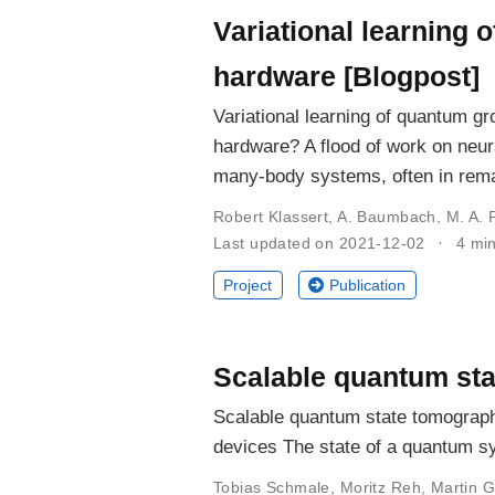
Variational learning
hardware [Blogpost]
Variational learning of quantum 
hardware? A flood of work on neur
many-body systems, often in rema
Robert Klassert
,
A. Baumbach
,
M. A. 
Last updated on 2021-12-02
4 mi
Project
Publication
Scalable quantum stat
Scalable quantum state tomography
devices The state of a quantum sy
Tobias Schmale
,
Moritz Reh
,
Martin G