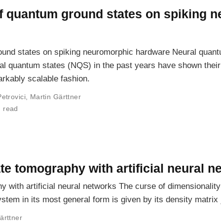
 of quantum ground states on spiking 
ground states on spiking neuromorphic hardware Neural quan
al quantum states (NQS) in the past years have shown their
rkably scalable fashion.
Petrovici
,
Martin Gärttner
n read
e tomography with artificial neural n
 with artificial neural networks The curse of dimensionalit
stem in its most general form is given by its density matrix
ärttner